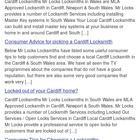
Cardiff Locksmiths Mr Locks Locksmiths in Wales are MLA
Approved Locksmith in Cardiff, Newport & South Wales. Mr Locks
provides a number of Locksmith Services including installing
Master Key systems in South Wales Your Local Cardiff Locksmiths
can build and install master key systems at your business or
home in and around Cardiff and South […]
Consumer Advice for picking a Cardiff Locksmith
Below Mr Locks Locksmiths have listed some useful consumer
tips to help customers find and choose a local Cardiff Locksmith in
the Cardiff & South Wales area. We have all seen the TV
programmes about the companies that do not have a good
reputation, but there are also some very good companies that
work very […]
Locked out of your Cardiff home?
Cardiff Locksmiths Mr Locks Locksmiths in South Wales are MLA
Approved Locksmith in Cardiff, Newport & South Wales. Mr Locks
provides a number of Locksmith Services including Locked Out
Services / Open Locks Services in Cardiff Local Cardiff Locksmiths
Mr Locks provide a professional service to open locks for
customers that are locked out of […]
Consumer Tips for Choosing a Locksmiths