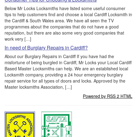
Below Mr Locks Locksmiths have listed some useful consumer
tips to help customers find and choose a local Cardiff Locksmith in
the Cardiff & South Wales area. We have all seen the TV
programmes about the companies that do not have a good
reputation, but there are also some very good companies that
work very […]
In need of Burglary Repairs in Cardiff?
About our Burglary Repairs in Cardiff If you have had the
misfortune of being burgled in Cardiff, Mr Locks your Local Cardiff
Based Master Locksmiths can help. We are an established local
Locksmith company, providing a 24 hour emergency burglary
repair service for all types of doors and locks. Approved by the
Master locksmiths Association, […]
Powered by RSS 2 HTML