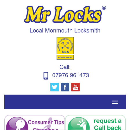
Local Monmouth Locksmith
Call
:
07976 961473