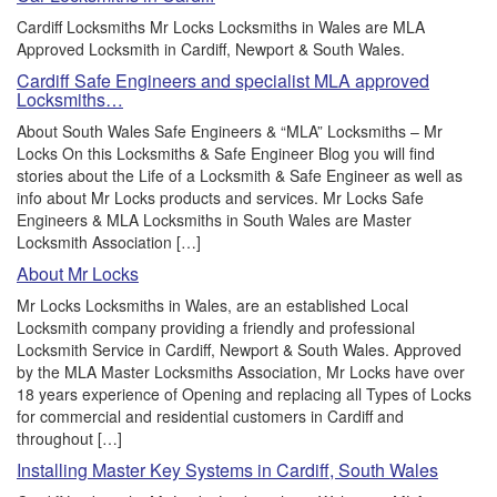
Cardiff Locksmiths Mr Locks Locksmiths in Wales are MLA
Approved Locksmith in Cardiff, Newport & South Wales.
Cardiff Safe Engineers and specialist MLA approved
Locksmiths…
About South Wales Safe Engineers & “MLA” Locksmiths – Mr
Locks On this Locksmiths & Safe Engineer Blog you will find
stories about the Life of a Locksmith & Safe Engineer as well as
info about Mr Locks products and services. Mr Locks Safe
Engineers & MLA Locksmiths in South Wales are Master
Locksmith Association […]
About Mr Locks
Mr Locks Locksmiths in Wales, are an established Local
Locksmith company providing a friendly and professional
Locksmith Service in Cardiff, Newport & South Wales. Approved
by the MLA Master Locksmiths Association, Mr Locks have over
18 years experience of Opening and replacing all Types of Locks
for commercial and residential customers in Cardiff and
throughout […]
Installing Master Key Systems in Cardiff, South Wales