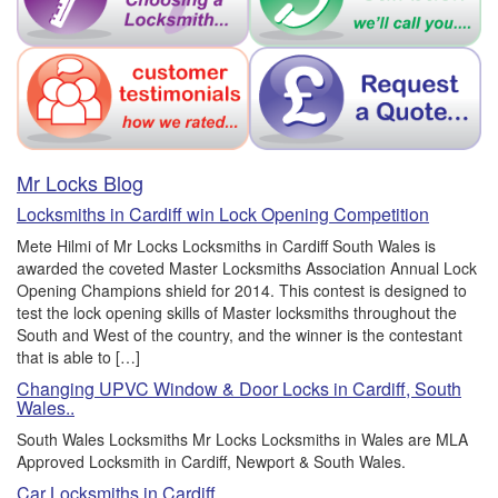
Mr Locks Blog
Locksmiths in Cardiff win Lock Opening Competition
Mete Hilmi of Mr Locks Locksmiths in Cardiff South Wales is
awarded the coveted Master Locksmiths Association Annual Lock
Opening Champions shield for 2014. This contest is designed to
test the lock opening skills of Master locksmiths throughout the
South and West of the country, and the winner is the contestant
that is able to […]
Changing UPVC Window & Door Locks in Cardiff, South
Wales..
South Wales Locksmiths Mr Locks Locksmiths in Wales are MLA
Approved Locksmith in Cardiff, Newport & South Wales.
Car Locksmiths in Cardiff